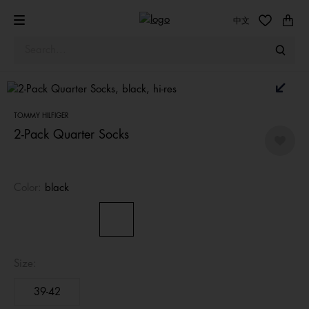
中文
TOMMY HILFIGER
2-Pack Quarter Socks
Color:
black
Size:
39-42