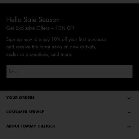
Hello Sale Season
Get Exclusive Offers + 10% Off
Sign up now to enjoy 10% off your first purchase
and receive the latest news on new arrivals,
exclusive promotions, and more.
YOUR ORDERS
CUSTOMER SERVICE
ABOUT TOMMY HILFIGER