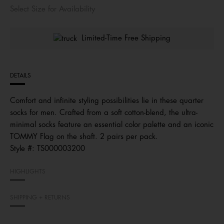
Select Size for Availability
Limited-Time Free Shipping
DETAILS
Comfort and infinite styling possibilities lie in these quarter
socks for men. Crafted from a soft cotton-blend, the ultra-
minimal socks feature an essential color palette and an iconic
TOMMY Flag on the shaft. 2 pairs per pack.
Style #:
TS000003200
HIGHLIGHTS
SHIPPING + RETURNS