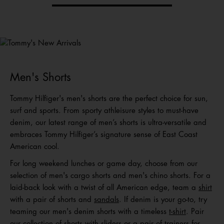
Tommy's
New Arrivals
Shop Men
Shop Women
Shop
Kids
Men's Shorts
Tommy Hilfiger's men's shorts are the perfect choice for sun,
surf and sports. From sporty athleisure styles to must-have
denim, our latest range of men’s shorts is ultra-versatile and
embraces Tommy Hilfiger’s signature sense of East Coast
American cool.
For long weekend lunches or game day, choose from our
selection of men's cargo shorts and men's chino shorts. For a
laid-back look with a twist of all American edge, team a
shirt
with a pair of shorts and
sandals
. If denim is your go-to, try
teaming our men's denim shorts with a timeless
t-shirt
. Pair
our collection of shorts with
sliders
or a
pair of trainers
for