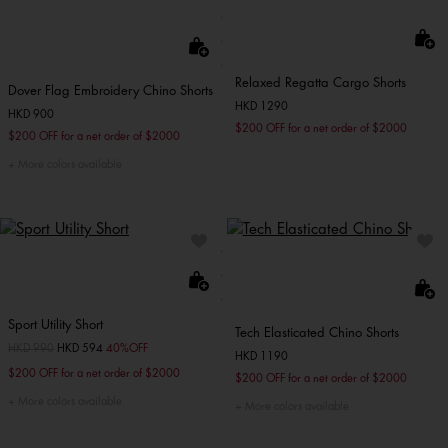
Relaxed Regatta Cargo Shorts
Dover Flag Embroidery Chino Shorts
HKD 1290
HKD 900
$200 OFF for a net order of $2000
$200 OFF for a net order of $2000
More colors available
Sport Utility Short
Tech Elasticated Chino Shorts
Price reduced from
HKD 990
to
HKD 594
40%OFF
HKD 1190
$200 OFF for a net order of $2000
$200 OFF for a net order of $2000
More colors available
More colors available