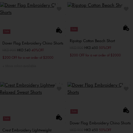
Sale
Sale
Ripstop Cotton Beach Short
Dover Flag Embroidery Chino Shorts
Price reduced from
HKD 900
to
HKD 450
50%OFF
Price reduced from
HKD 900
to
HKD 540
40%OFF
$200 OFF for a net order of $2000
$200 OFF for a net order of $2000
More colors available
Sale
Sale
Dover Flag Embroidery Chino Shorts
Crest Embroidery Lightweight
Price reduced from
HKD 900
to
HKD 450
50%OFF