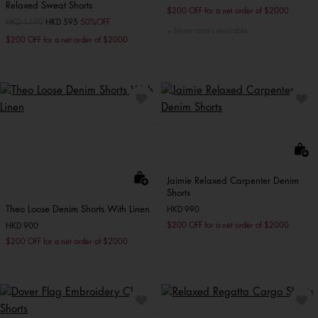
Relaxed Sweat Shorts
$200 OFF for a net order of $2000
Price reduced from
HKD 1190
to
HKD 595
50%OFF
More colors available
$200 OFF for a net order of $2000
Jaimie Relaxed Carpenter Denim
Shorts
Theo Loose Denim Shorts With Linen
HKD 990
$200 OFF for a net order of $2000
HKD 900
$200 OFF for a net order of $2000