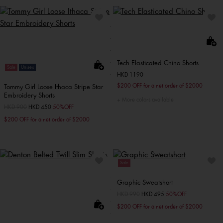
Tech Elasticated Chino Shorts
Sale
Unisex
HKD 1190
$200 OFF for a net order of $2000
Tommy Girl Loose Ithaca Stripe Star
Embroidery Shorts
More colors available
Price reduced from
HKD 900
to
HKD 450
50%OFF
$200 OFF for a net order of $2000
Sale
Graphic Sweatshort
Price reduced from
HKD 990
to
HKD 495
50%OFF
$200 OFF for a net order of $2000