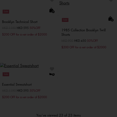
Sale
Sale
Brooklyn Technical Short
Price reduced from
HKD 1190
to
HKD 595
50%OFF
1985 Collection Brooklyn Twill
Shorts
$200 OFF for a net order of $2000
Price reduced from
HKD 900
to
HKD 450
50%OFF
$200 OFF for a net order of $2000
Sale
Essential Sweatshort
Price reduced from
HKD 1190
to
HKD 595
50%OFF
$200 OFF for a net order of $2000
You’ve viewed 23 of 23 items