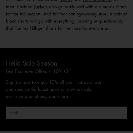
men. Padded
jackets
also go really well with our men's shorts
for the fall season. And for that can’t-go-wrong style, a pair of
black shorts will go with everything, proving unquestionably
that Tommy Hilfiger shorts for men are for every man.
Hello Sale Season
Get Exclusive Offers + 10% Off
Sign up now to enjoy 10% off your first purchase
and receive the latest news on new arrivals,
exclusive promotions, and more.