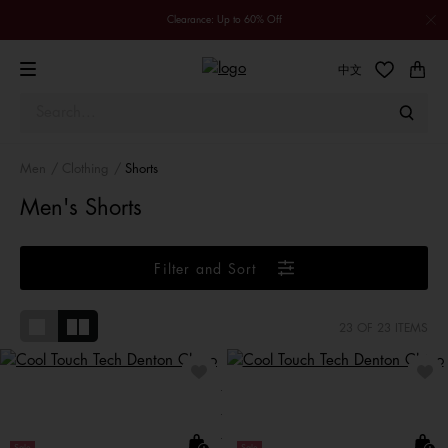
Clearance: Up to 60% Off
中文
Men
Clothing
Shorts
Men's Shorts
Filter and Sort
23
OF 23 ITEMS