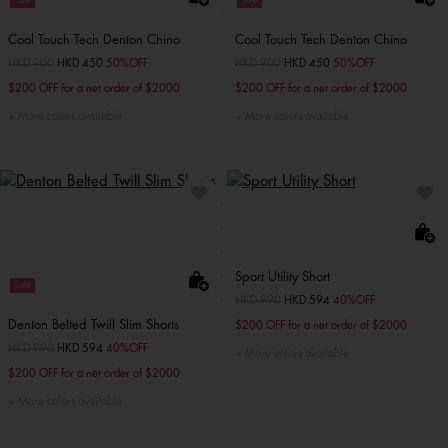
Sale
Sale
Cool Touch Tech Denton Chino
Cool Touch Tech Denton Chino
Price reduced from
HKD 900
to
HKD 450
50%OFF
Price reduced from
HKD 900
to
HKD 450
50%OFF
$200 OFF for a net order of $2000
$200 OFF for a net order of $2000
More colors available
More colors available
Sport Utility Short
Sale
Price reduced from
HKD 990
to
HKD 594
40%OFF
Denton Belted Twill Slim Shorts
$200 OFF for a net order of $2000
Price reduced from
HKD 990
to
HKD 594
40%OFF
More colors available
$200 OFF for a net order of $2000
More colors available