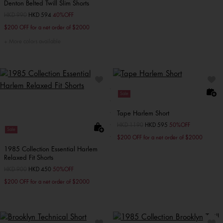
Denton Belted Twill Slim Shorts
Price reduced from
HKD 990
to
HKD 594
40%OFF
$200 OFF for a net order of $2000
More colors available
Sale
Tape Harlem Short
Price reduced from
HKD 1190
to
HKD 595
50%OFF
Sale
$200 OFF for a net order of $2000
1985 Collection Essential Harlem
Relaxed Fit Shorts
Price reduced from
HKD 900
to
HKD 450
50%OFF
$200 OFF for a net order of $2000