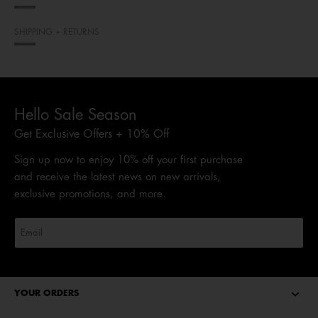
SHIPPING + RETURNS
Hello Sale Season
Get Exclusive Offers + 10% Off
Sign up now to enjoy 10% off your first purchase
and receive the latest news on new arrivals,
exclusive promotions, and more.
YOUR ORDERS