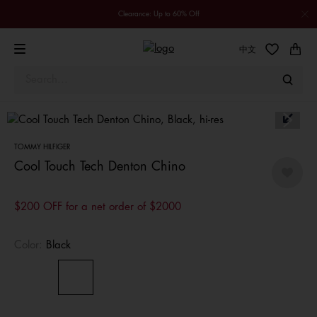
Clearance: Up to 60% Off
中文
TOMMY HILFIGER
Cool Touch Tech Denton Chino
$200 OFF for a net order of $2000
Color:
Black