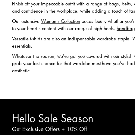
Finish off your impeccable outfit with a range of
bags
,
belts
,
and confidence in the workplace, while adding a touch of fas
Our extensive
Women's Collection
oozes luxury whether you're
to your heart's content with our range of high heels,
handbag
Versatile
t-shirts
are also an indispensable wardrobe staple. Wh
essentials.
Whatever the season, we've got you covered with our stylis
grab your last chance for that wardobe must-have you've had y
aesthetic.
Hello Sale Season
Get Exclusive Offers + 10% Off