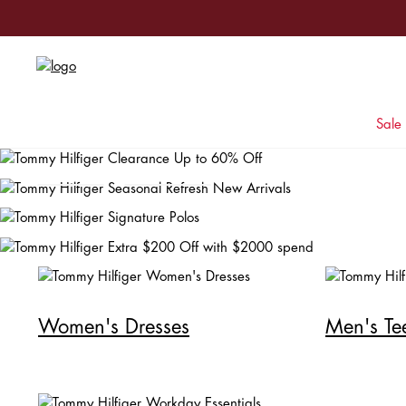
Signature Polos
Sale
Shop Men
Shop Women
Women's Dresses
Men's Te