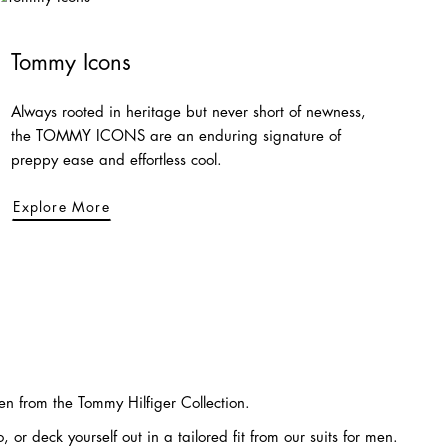
Tommy Icons
Always rooted in heritage but never short of newness,
the TOMMY ICONS are an enduring signature of
preppy ease and effortless cool.
Explore More
 from the Tommy Hilfiger Collection.
or deck yourself out in a tailored fit from our suits for men.