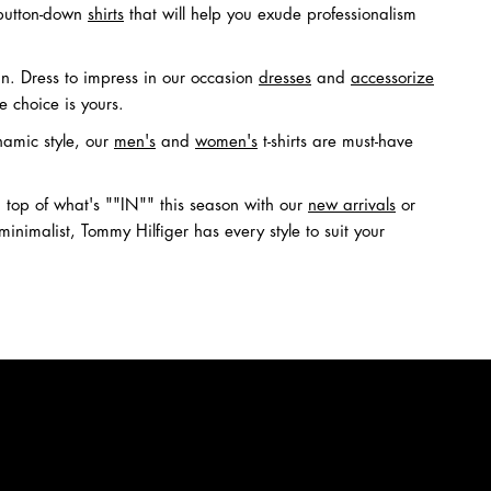
utton-down
shirts
that will help you exude professionalism
in. Dress to impress in our occasion
dresses
and
accessorize
he choice is yours.
namic style, our
men's
and
women's
t-shirts are must-have
top of what's ""IN"" this season with our
new arrivals
or
nimalist, Tommy Hilfiger has every style to suit your