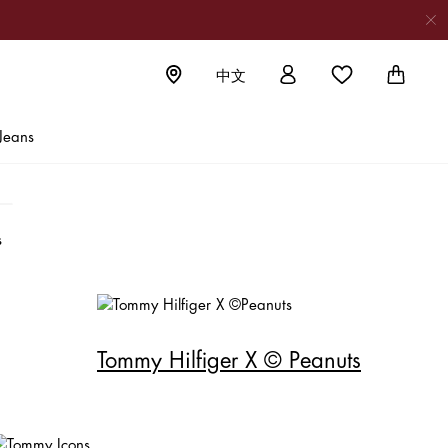
中文
al T-shirts
Jeans
en
Tommy Hilfiger X © Peanuts