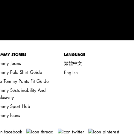
MMY STORIES
LANGUAGE
mmy Jeans
繁體中文
mmy Polo Shirt Guide
English
e Tommy Pants Fit Guide
mmy Sustainability And
clusivity
mmy Sport Hub
mmy Icons