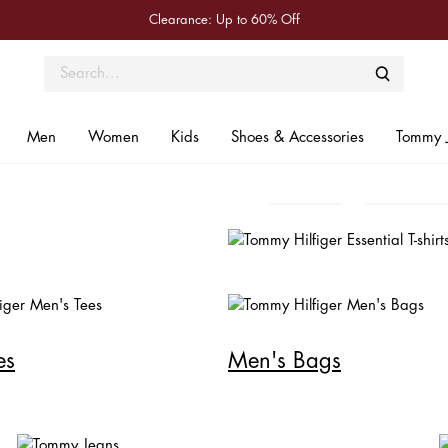
Clearance: Up to 60% Off
Seasonal Refresh
New Arrivals
Essenti
MEN
WOMEN
Men
Women
Kids
Shoes & Accessories
Tommy 
SHOP NOW
Shop Men
Shop Wom
es
Men's Bags