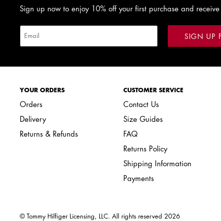
Sign up now to enjoy 10% off your first purchase and receive
SIGN UP 
YOUR ORDERS
CUSTOMER SERVICE
Orders
Contact Us
Delivery
Size Guides
Returns & Refunds
FAQ
Returns Policy
Shipping Information
Payments
© Tommy Hilfiger Licensing, LLC. All rights reserved
2026