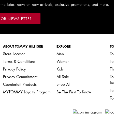
 the latest news on new arrivals, exclusive promotions, and more.
FOR NEWSLETTER
ABOUT TOMMY HILFIGER
EXPLORE
TO
Store Locator
Men
To
Terms & Conditions
Women
To
Privacy Policy
Kids
Th
Privacy Commitment
All Sale
To
In
Counterfeit Products
Shop All
To
MYTOMMY Loyalty Program
Be The First To Know
To