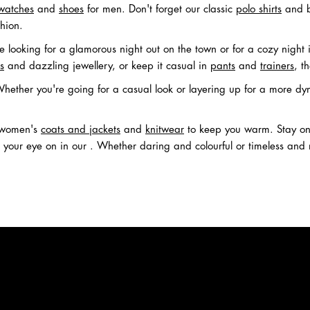
watches
and
shoes
for men. Don't forget our classic
polo shirts
and b
hion.
 looking for a glamorous night out on the town or for a cozy night 
s
and dazzling jewellery, or keep it casual in
pants
and
trainers
, t
ether you're going for a casual look or layering up for a more dy
h women's
coats and jackets
and
knitwear
to keep you warm. Stay on 
our eye on in our . Whether daring and colourful or timeless and mi