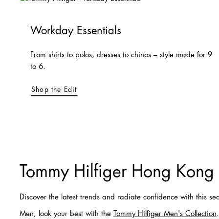
Workday Essentials
From shirts to polos, dresses to chinos – style made for 9
to 6.
Shop the Edit
Tommy Hilfiger Hong Kong
Discover the latest trends and radiate confidence with this se
Men, look your best with the
Tommy Hilfiger Men's Collection