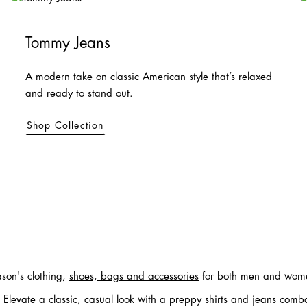
Tommy Jeans
A modern take on classic American style that’s relaxed
and ready to stand out.
Shop Collection
ason's clothing,
shoes, bags and accessories
for both men and women
. Elevate a classic, casual look with a preppy
shirts
and
jeans
combo, 