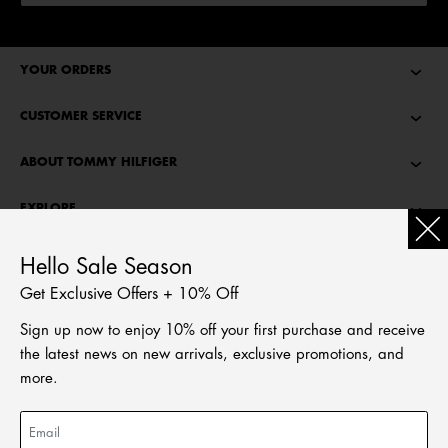
YOUR ORDERS
CUSTOMER SERVICE
ABOUT TOMMY HILFIGER
EXPLORE
TOMMY STORIES
Hello Sale Season
Get Exclusive Offers + 10% Off
LANGUAGE
Sign up now to enjoy 10% off your first purchase and receive
繁體中文
the latest news on new arrivals, exclusive promotions, and
English
more.