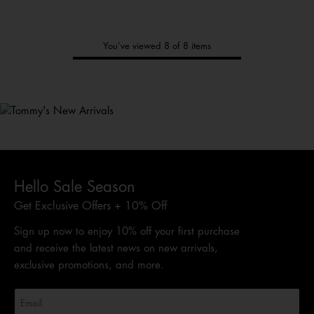
You’ve viewed 8 of 8 items
Tommy's
New Arrivals
Shop Men
Shop Women
Shop
Kids
Hello Sale Season
Get Exclusive Offers + 10% Off
Sign up now to enjoy 10% off your first purchase
and receive the latest news on new arrivals,
exclusive promotions, and more.