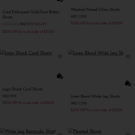
Washed Flared Chino Shorts
Crest Embossed Gold-Tone Button
Shorts
HKD 1090
$200 OFF for a net order of $2000
Price reduced from
HKD 1390
to
HKD 973
30%OFF
$200 OFF for a net order of $2000
Logo Shock Cord Shorts
Linen Blend Wide Leg Shorts
HKD 990
$200 OFF for a net order of $2000
HKD 1290
$200 OFF for a net order of $2000