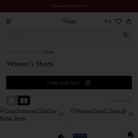
Clearance: Up to 60% Off
中文
Women
Clothing
Shorts
Women's Shorts
Filter and Sort
8
OF 8 ITEMS
Ft. JISOO