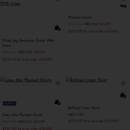
Pleated Shorts
Price reduced from
HKD 1390
to
HKD 556
60%OFF
$200 OFF for a net order of $2000
Wide Leg Bermuda Shorts With
Linen
Price reduced from
HKD 1490
to
HKD 745
50%OFF
$200 OFF for a net order of $2000
Ft. JISOO
Refined Linen Short
Linen Mix Pleated Shorts
HKD 1190
$200 OFF for a net order of $2000
Price reduced from
HKD 1290
to
HKD 516
60%OFF
$200 OFF for a net order of $2000