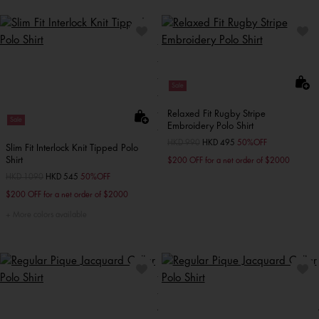
Sale
Relaxed Fit Rugby Stripe
Sale
Embroidery Polo Shirt
Price reduced from
HKD 990
to
HKD 495
50%OFF
Slim Fit Interlock Knit Tipped Polo
Shirt
$200 OFF for a net order of $2000
Price reduced from
HKD 1090
to
HKD 545
50%OFF
$200 OFF for a net order of $2000
More colors available