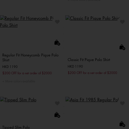
Regular Fit Honeycomb Pique Polo
Classic Fit Pique Polo Shirt
Shirt
HKD 1190
HKD 1190
$200 OFF for a net order of $2000
$200 OFF for a net order of $2000
More colors available
Tipped Slim Polo