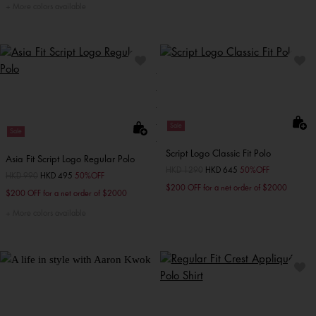
More colors available
Sale
Sale
Script Logo Classic Fit Polo
Asia Fit Script Logo Regular Polo
Price reduced from
HKD 1290
to
HKD 645
50%OFF
Price reduced from
HKD 990
to
HKD 495
50%OFF
$200 OFF for a net order of $2000
$200 OFF for a net order of $2000
More colors available