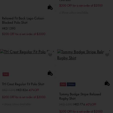
HKD 860
$200 OFF for a net order of $2000
More colors available
Relaxed Fit Back Logo Colour-
Blocked Polo Shirt
HKD 1390
$200 OFF for a net order of $2000
Sale
TH Crest Regular Fit Polo Shirt
Sale
Unisex
Price reduced from
HKD 1390
to
HKD 834
40%OFF
Tommy Badge Stripe Relaxed
$200 OFF for a net order of $2000
Rugby Shirt
More colors available
Price reduced from
HKD 1290
to
HKD 774
40%OFF
$200 OFF for a net order of $2000