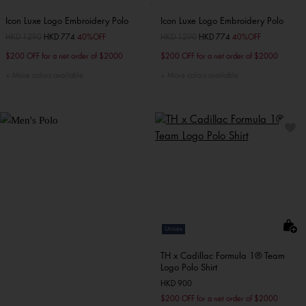
Icon Luxe Logo Embroidery Polo
Icon Luxe Logo Embroidery Polo
Price reduced from
HKD 1290
to
HKD 774
40%OFF
Price reduced from
HKD 1290
to
HKD 774
40%OFF
$200 OFF for a net order of $2000
$200 OFF for a net order of $2000
More colors available
More colors available
Unisex
TH x Cadillac Formula 1® Team
Logo Polo Shirt
HKD 900
$200 OFF for a net order of $2000