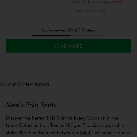
$200 OFF for a net order of $2000
More colors available
You’ve viewed 60 of 113 items
LOAD MORE
Tommy's
New Arrivals
Shop Men
Shop Women
Shop
Kids
Men's Polo Shirts
Discover the Perfect Polo Shirt for Every Occasion in the
Latest Collection from Tommy Hilfiger. The classic polo shirt
strikes the ideal balance between a
t-shirt
'
s casualness and a