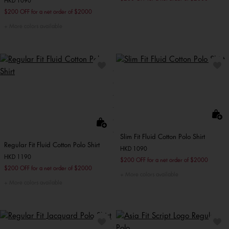
HKD 1090
$200 OFF for a net order of $2000
More colors available
Slim Fit Fluid Cotton Polo Shirt
Regular Fit Fluid Cotton Polo Shirt
HKD 1090
HKD 1190
$200 OFF for a net order of $2000
$200 OFF for a net order of $2000
More colors available
More colors available