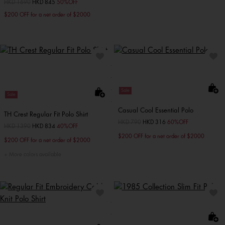
Price reduced from
HKD 1690
to
HKD 845
50%OFF
$200 OFF for a net order of $2000
Sale
Sale
Casual Cool Essential Polo
TH Crest Regular Fit Polo Shirt
Price reduced from
HKD 790
to
HKD 316
60%OFF
Price reduced from
HKD 1390
to
HKD 834
40%OFF
$200 OFF for a net order of $2000
$200 OFF for a net order of $2000
More colors available