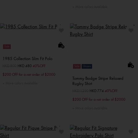
More colors available
Sale
1985 Collection Slim Fit Polo
Price reduced from
HKD 800
to
HKD 480
40%OFF
Sale
Unisex
$200 OFF for a net order of $2000
Tommy Badge Stripe Relaxed
More colors available
Rugby Shirt
Price reduced from
HKD 1290
to
HKD 774
40%OFF
$200 OFF for a net order of $2000
More colors available