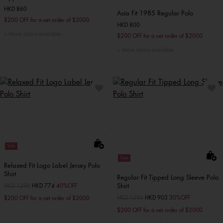
HKD 860
Asia Fit 1985 Regular Polo
$200 OFF for a net order of $2000
HKD 800
More colors available
$200 OFF for a net order of $2000
More colors available
Sale
Sale
Relaxed Fit Logo Label Jersey Polo
Shirt
Regular Fit Tipped Long Sleeve Polo
Shirt
Price reduced from
HKD 1290
to
HKD 774
40%OFF
Price reduced from
HKD 1290
to
HKD 903
30%OFF
$200 OFF for a net order of $2000
$200 OFF for a net order of $2000