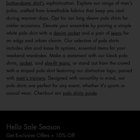
button-down shirt's
sophistication. Explore our range of men's
polos, crafted from breathable fabrics that keep you cool
during warmer days. Opt for our long sleeve polo shirts for
colder occasions. Elevate your ensemble by pairing a simple
white polo shirt with a
denim jacket
and a pair of
jeans
for
an edgy and urban charm. Our selection of polo shirts
includes slim and loose fit options, essential items for your
weekend wardrobe. Make a statement with our black polo
shirts,
jacket
, and
slim-fit jeans
, or stand out from the crowd
with a striped polo shirt featuring our distinctive logo, paired
with
men's trainers
. Designed with versatility in mind, our
polo shirts are perfect for any event, whether it's sports or
casual wear. Checkout our
polo shirts guide
.
Hello Sale Season
Get Exclusive Offers + 10% Off