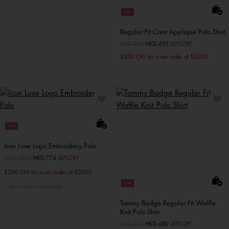
Sale
Regular Fit Crest Appliqué Polo Shirt
Price reduced from
HKD 990
to
HKD 495
50%OFF
$200 OFF for a net order of $2000
Sale
Icon Luxe Logo Embroidery Polo
Price reduced from
HKD 1290
to
HKD 774
40%OFF
$200 OFF for a net order of $2000
Sale
More colors available
Tommy Badge Regular Fit Waffle
Knit Polo Shirt
Price reduced from
HKD 800
to
HKD 480
40%OFF