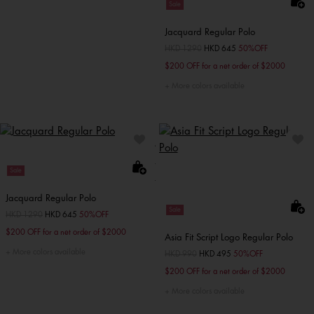
Sale
Jacquard Regular Polo
Price reduced from
HKD 1290
to
HKD 645
50%OFF
$200 OFF for a net order of $2000
More colors available
Sale
Jacquard Regular Polo
Sale
Price reduced from
HKD 1290
to
HKD 645
50%OFF
$200 OFF for a net order of $2000
Asia Fit Script Logo Regular Polo
More colors available
Price reduced from
HKD 990
to
HKD 495
50%OFF
$200 OFF for a net order of $2000
More colors available