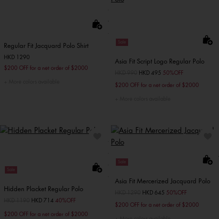
Sale
Regular Fit Jacquard Polo Shirt
HKD 1290
Asia Fit Script Logo Regular Polo
$200 OFF for a net order of $2000
Price reduced from
HKD 990
to
HKD 495
50%OFF
More colors available
$200 OFF for a net order of $2000
More colors available
Sale
Sale
Asia Fit Mercerized Jacquard Polo
Hidden Placket Regular Polo
Price reduced from
HKD 1290
to
HKD 645
50%OFF
Price reduced from
HKD 1190
to
HKD 714
40%OFF
$200 OFF for a net order of $2000
$200 OFF for a net order of $2000
More colors available