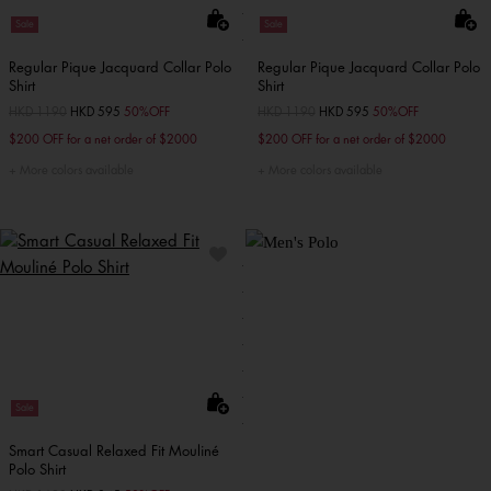
Sale
Sale
Regular Pique Jacquard Collar Polo
Regular Pique Jacquard Collar Polo
Shirt
Shirt
Price reduced from
HKD 1190
to
HKD 595
50%OFF
Price reduced from
HKD 1190
to
HKD 595
50%OFF
$200 OFF for a net order of $2000
$200 OFF for a net order of $2000
More colors available
More colors available
Sale
Smart Casual Relaxed Fit Mouliné
Polo Shirt