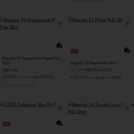
More colors available
Sale
Regular Fit Honeycomb Pique Polo
Regular Fit Pique Polo Shirt
Shirt
Price reduced from
HKD 990
to
HKD 594
40%OFF
HKD 1190
$200 OFF for a net order of $2000
$200 OFF for a net order of $2000
More colors available
Sale