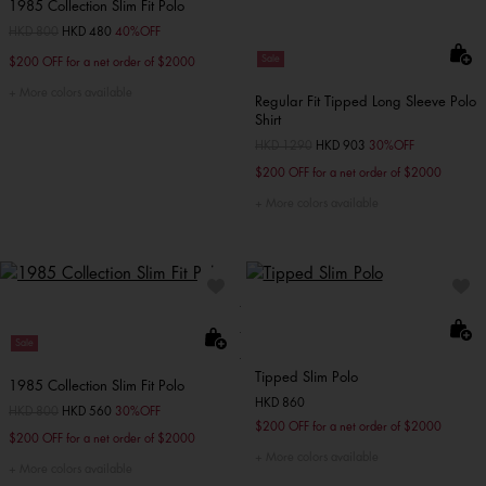
1985 Collection Slim Fit Polo
Price reduced from
HKD 800
to
HKD 480
40%OFF
Sale
$200 OFF for a net order of $2000
More colors available
Regular Fit Tipped Long Sleeve Polo
Shirt
Price reduced from
HKD 1290
to
HKD 903
30%OFF
$200 OFF for a net order of $2000
More colors available
Sale
Tipped Slim Polo
1985 Collection Slim Fit Polo
HKD 860
Price reduced from
HKD 800
to
HKD 560
30%OFF
$200 OFF for a net order of $2000
$200 OFF for a net order of $2000
More colors available
More colors available