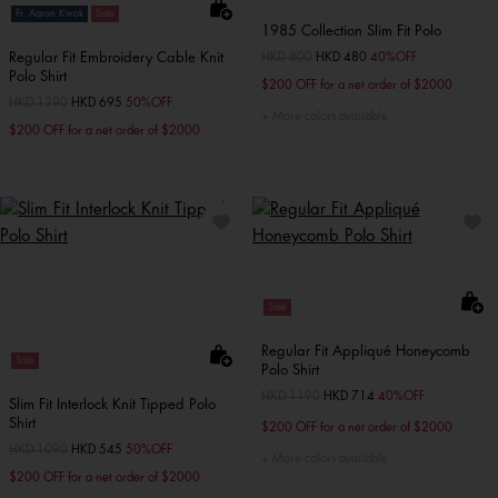
Ft. Aaron Kwok
Sale
1985 Collection Slim Fit Polo
Regular Fit Embroidery Cable Knit
Price reduced from
HKD 800
to
HKD 480
40%OFF
Polo Shirt
$200 OFF for a net order of $2000
Price reduced from
HKD 1390
to
HKD 695
50%OFF
More colors available
$200 OFF for a net order of $2000
Sale
Regular Fit Appliqué Honeycomb
Sale
Polo Shirt
Price reduced from
HKD 1190
to
HKD 714
40%OFF
Slim Fit Interlock Knit Tipped Polo
Shirt
$200 OFF for a net order of $2000
Price reduced from
HKD 1090
to
HKD 545
50%OFF
More colors available
$200 OFF for a net order of $2000