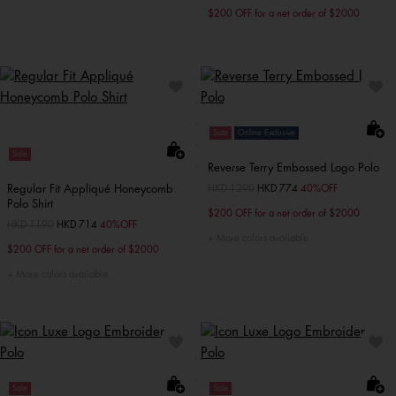
$200 OFF for a net order of $2000
Sale
Online Exclusive
Sale
Reverse Terry Embossed Logo Polo
Regular Fit Appliqué Honeycomb
Price reduced from
HKD 1290
to
HKD 774
40%OFF
Polo Shirt
$200 OFF for a net order of $2000
Price reduced from
HKD 1190
to
HKD 714
40%OFF
More colors available
$200 OFF for a net order of $2000
More colors available
Sale
Sale