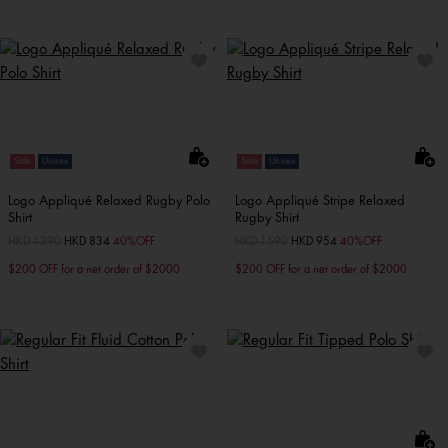
Sale
Unisex
Sale
Unisex
Logo Appliqué Relaxed Rugby Polo
Logo Appliqué Stripe Relaxed
Shirt
Rugby Shirt
Price reduced from
HKD 1390
to
HKD 834
40%OFF
Price reduced from
HKD 1590
to
HKD 954
40%OFF
$200 OFF for a net order of $2000
$200 OFF for a net order of $2000