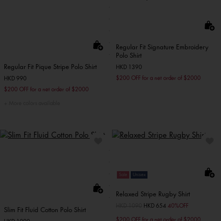
Regular Fit Signature Embroidery
Polo Shirt
Regular Fit Pique Stripe Polo Shirt
HKD 1390
$200 OFF for a net order of $2000
HKD 990
$200 OFF for a net order of $2000
More colors available
Sale
Unisex
Relaxed Stripe Rugby Shirt
Price reduced from
HKD 1090
to
HKD 654
40%OFF
Slim Fit Fluid Cotton Polo Shirt
$200 OFF for a net order of $2000