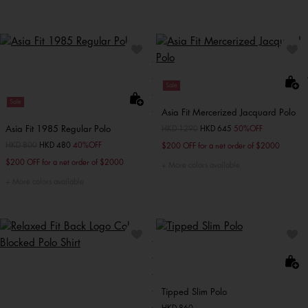
Sale
Sale
Asia Fit Mercerized Jacquard Polo
Asia Fit 1985 Regular Polo
Price reduced from
HKD 1290
to
HKD 645
50%OFF
Price reduced from
HKD 800
to
HKD 480
40%OFF
$200 OFF for a net order of $2000
$200 OFF for a net order of $2000
More colors available
More colors available
Tipped Slim Polo