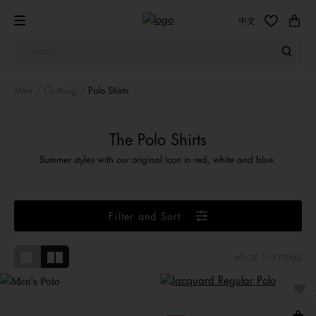
中文
Men
Clothing
Polo Shirts
The Polo Shirts
Summer styles with our original icon in red, white and blue.
Filter and Sort
60
OF 113 ITEMS