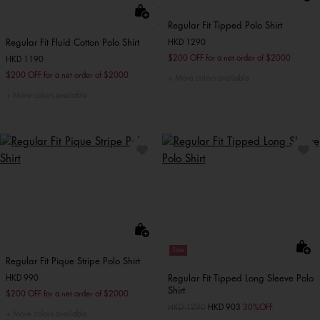
Regular Fit Tipped Polo Shirt
Regular Fit Fluid Cotton Polo Shirt
HKD 1290
$200 OFF for a net order of $2000
HKD 1190
$200 OFF for a net order of $2000
More colors available
More colors available
Sale
Regular Fit Pique Stripe Polo Shirt
Regular Fit Tipped Long Sleeve Polo
HKD 990
Shirt
$200 OFF for a net order of $2000
Price reduced from
HKD 1290
to
HKD 903
30%OFF
More colors available