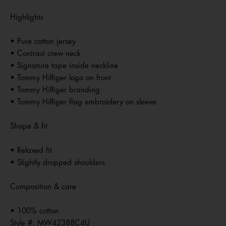
Highlights
• Pure cotton jersey
• Contrast crew neck
• Signature tape inside neckline
• Tommy Hilfiger logo on front
• Tommy Hilfiger branding
• Tommy Hilfiger flag embroidery on sleeve
Shape & fit
• Relaxed fit
• Slightly dropped shoulders
Composition & care
• 100% cotton
Style #:
MW42388C4U