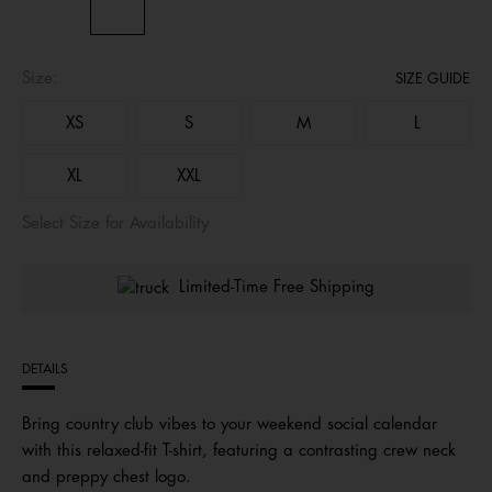
Size:
SIZE GUIDE
XS
S
M
L
XL
XXL
Select Size for Availability
Limited-Time Free Shipping
DETAILS
Bring country club vibes to your weekend social calendar
with this relaxed-fit T-shirt, featuring a contrasting crew neck
and preppy chest logo.