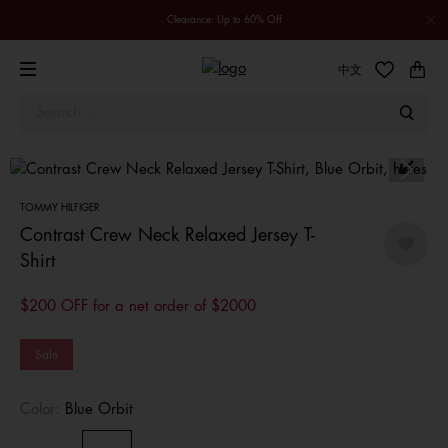
Clearance: Up to 60% Off
中文
TOMMY HILFIGER
Contrast Crew Neck Relaxed Jersey T-
Shirt
$200 OFF for a net order of $2000
Sale
Color:
Blue Orbit