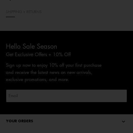
SHIPPING + RETURNS
Hello Sale Season
Get Exclusive Offers + 10% Off
Sign up now to enjoy 10% off your first purchase
and receive the latest news on new arrivals,
exclusive promotions, and more.
YOUR ORDERS