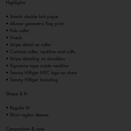
Highlights
• Stretch double knit pique
• All-over geometric flag print
• Polo collar
• V-neck
• Stripe detail on collar
• Contrast collar, neckline and cuffs
• Stripe detailing on shoulders
• Signature tape inside neckline
• Tommy Hilfiger NYC logo on chest
• Tommy Hilfiger branding
Shape & fit
• Regular fit
• Short raglan sleeves
Composition & care