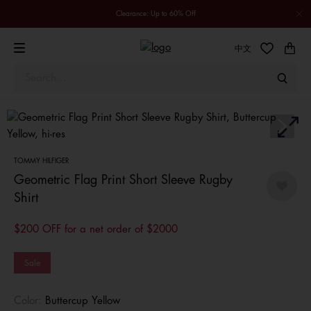
Clearance: Up to 60% Off
中文
TOMMY HILFIGER
Geometric Flag Print Short Sleeve Rugby
Shirt
$200 OFF for a net order of $2000
Sale
Color:
Buttercup Yellow