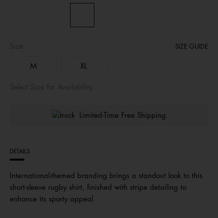
Size:
SIZE GUIDE
M
XL
Select Size for Availability
Limited-Time Free Shipping
DETAILS
International-themed branding brings a standout look to this
short-sleeve rugby shirt, finished with stripe detailing to
enhance its sporty appeal.