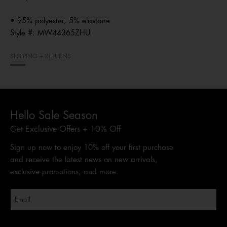
• 95% polyester, 5% elastane
Style #:
MW44365ZHU
SHIPPING + RETURNS
Hello Sale Season
Get Exclusive Offers + 10% Off
Sign up now to enjoy 10% off your first purchase
and receive the latest news on new arrivals,
exclusive promotions, and more.