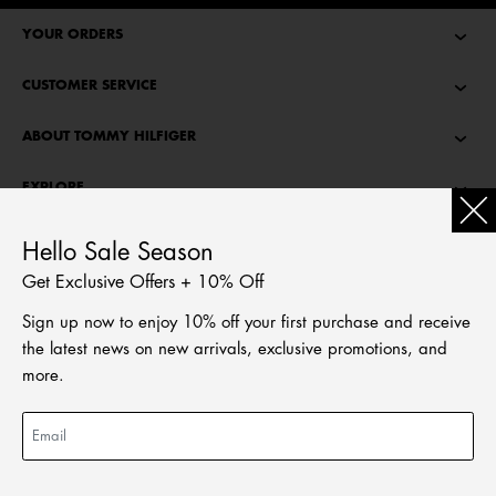
YOUR ORDERS
CUSTOMER SERVICE
ABOUT TOMMY HILFIGER
EXPLORE
TOMMY STORIES
Hello Sale Season
Get Exclusive Offers + 10% Off
LANGUAGE
Sign up now to enjoy 10% off your first purchase and receive
繁體中文
the latest news on new arrivals, exclusive promotions, and
English
more.
ADD TO BAG
PRICE REDUCED FROM
HKD 1,490.00
TO
HKD 894.00
© Tommy Hilfiger Licensing, LLC. All rights reserved
2026