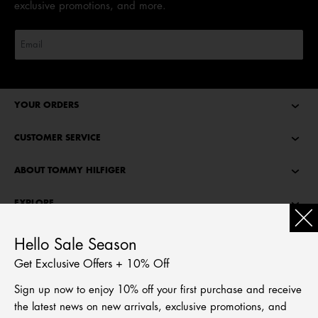
exclusive promotions, and more.
YOUR ORDERS
CUSTOMER SERVICE
ABOUT TOMMY HILFIGER
EXPLORE
TOMMY STORIES
Hello Sale Season
Get Exclusive Offers + 10% Off
LANGUAGE
Sign up now to enjoy 10% off your first purchase and receive
繁體中文
the latest news on new arrivals, exclusive promotions, and
English