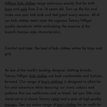
Hilfiger kids clothes
range embraces exactly that for both
boys
and
girls
from 3 to 16 years old. Turn up the fun and
make sure your kids look and feel great every season. All of
our kids clothes items meet the vigorous Tommy Hilfiger
quality standards whilst embodying the essence of the
brand’s famous style characteristics.
Comfort and style: the best of kids clothes online for boys and
girls
As one of the world’s leading designer clothing brands,
Tommy Hilfiger
kids clothes
are both comfortable and fashion-
forward. Our range of
boy’s clothing
is designed to allow for
fun and adventure while featuring our iconic colours and
patterns that are well-known and so loved. Let your little man
stand out in a classic Tommy
t-shirt
and a pair of high-quality
trousers
. See our entire range of
boy’s clothes
for an outfit for