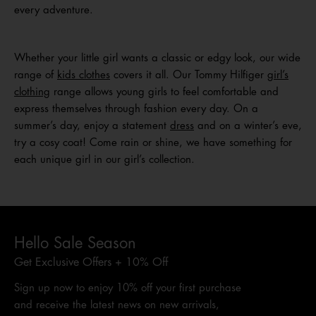
every adventure.
Whether your little girl wants a classic or edgy look, our wide
range of
kids clothes
covers it all. Our Tommy Hilfiger
girl’s
clothing
range allows young girls to feel comfortable and
express themselves through fashion every day. On a
summer’s day, enjoy a statement
dress
and on a winter’s eve,
try a cosy coat! Come rain or shine, we have something for
each unique girl in our girl’s collection.
Hello Sale Season
Get Exclusive Offers + 10% Off
Sign up now to enjoy 10% off your first purchase
and receive the latest news on new arrivals,