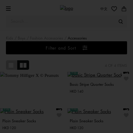
中文
Kids
Boys
Fashion Accessories
Accessories
Tommy Hilfiger X ©
Peanuts
Filter and Sort
Snoopy and friends bring
varsity-inspired charm to
4
OF 4 ITEMS
everyday classics.
Kids
Basic Stripe Quarter Socks
HKD 140
Kids
Kids
Plain Sneaker Socks
Plain Sneaker Socks
HKD 120
HKD 120