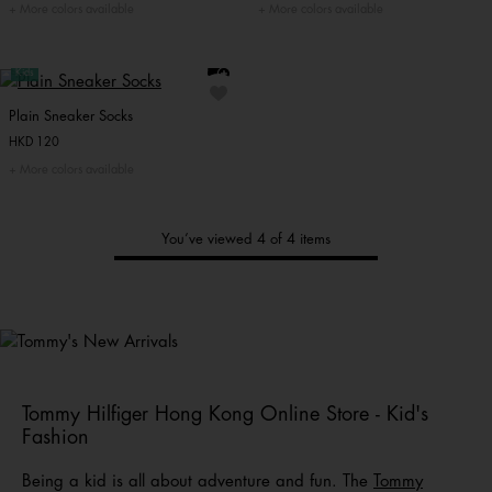
More colors available
More colors available
Kids
Plain Sneaker Socks
HKD 120
More colors available
You’ve viewed 4 of 4 items
Tommy's
New Arrivals
Shop Men
Shop Women
Shop
Kids
Tommy Hilfiger Hong Kong Online Store - Kid's
Fashion
Being a kid is all about adventure and fun. The
Tommy