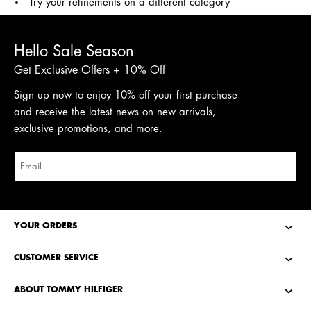
Try your refinements on a different category
Hello Sale Season
Get Exclusive Offers + 10% Off
Sign up now to enjoy 10% off your first purchase
and receive the latest news on new arrivals,
exclusive promotions, and more.
YOUR ORDERS
CUSTOMER SERVICE
ABOUT TOMMY HILFIGER