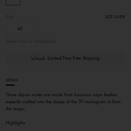
Size:
SIZE GUIDE
40
Select Size for Availability
Limited-Time Free Shipping
DETAILS
These slip-on mules are made from luxurious napa leather,
expertly crafted into the shape of the TH monogram to form
the straps.
Highlights