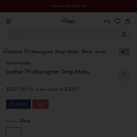
Clearance: Up to 60% Off
中文
TOMMY HILFIGER
Leather TH Monogram Strap Mules
$200 OFF for a net order of $2000
Ft. JISOO
Sale
Color:
Black