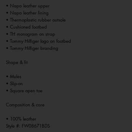
• Napa leather upper
• Napa leather lining
• Thermoplastic rubber outsole
• Cushioned footbed
• TH monogram on strap
• Tommy Hilfiger logo on footbed
• Tommy Hilfiger branding
Shape & fit
• Mules
• Slip-on
• Square open toe
Composition & care
• 100% leather
Style #:
FW08671BDS