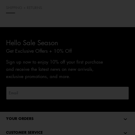
SHIPPING + RETURNS
Hello Sale Season
Get Exclusive Offers + 10% Off
Sign up now to enjoy 10% off your first purchase
and receive the latest news on new arrivals,
exclusive promotions, and more.
YOUR ORDERS
CUSTOMER SERVICE