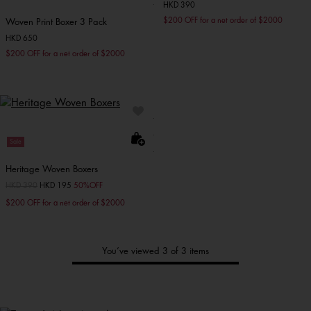
HKD 390
$200 OFF for a net order of $2000
Woven Print Boxer 3 Pack
HKD 650
$200 OFF for a net order of $2000
Sale
Heritage Woven Boxers
Price reduced from
HKD 390
to
HKD 195
50%OFF
$200 OFF for a net order of $2000
You’ve viewed 3 of 3 items
Tommy's
New Arrivals