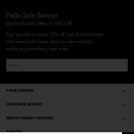
Hello Sale Season
Get Exclusive Offers + 10% Off
Sign up now to enjoy 10% off your first purchase
and receive the latest news on new arrivals,
exclusive promotions, and more.
YOUR ORDERS
CUSTOMER SERVICE
ABOUT TOMMY HILFIGER
EXPLORE