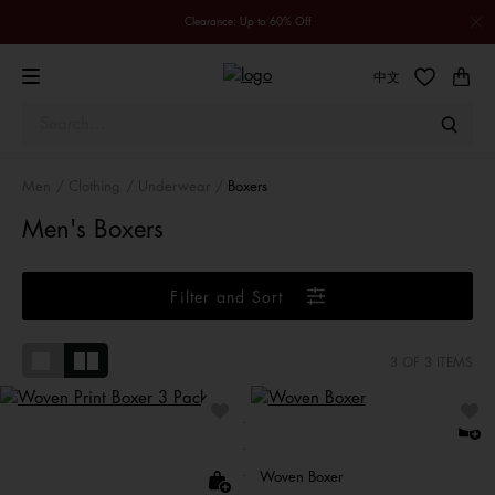
Clearance: Up to 60% Off
中文
Men
Clothing
Underwear
Boxers
Men's Boxers
Filter and Sort
3
OF 3 ITEMS
Woven Boxer