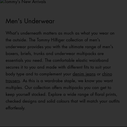
Shop Men
Shop Women
Shop
Kids
Men's Underwear
What's underneath matters as much as what you wear on
the outside. The Tommy Hilfiger collection of men's
underwear provides you with the ultimate range of men's
boxers, briefs, trunks and underwear multipacks are
essentials you need. The comfortable elastic waistband
secures it to you and made with different fits to suit your
body type and to complement your
denim jeans
or
chino
trousers
. As this is a wardrobe staple, we know you want
multiples. Our collection offers multipacks you can get to
keep yourself stocked. Explore a wide range of floral prints,
checked designs and solid colours that will match your outfits
effortlessly.