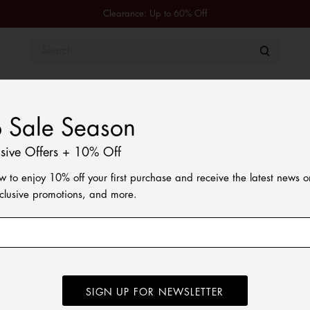
Clearance: Up to 60% Off
Men
Women
Kids
Shoes & Accessories
Tommy 
o Sale Season
usive Offers + 10% Off
w to enjoy 10% off your first purchase and receive the latest news 
xclusive promotions, and more.
SIGN UP FOR NEWSLETTER
e vibe to these trainers, while lightweight EVA outsoles emulate