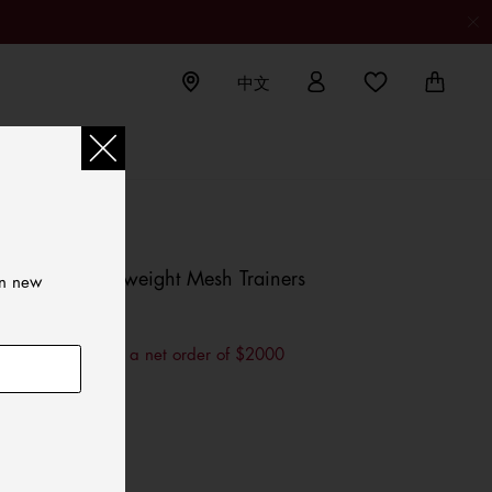
中文
Jeans
TOMMY HILFIGER
Suede Lightweight Mesh Trainers
on new
HKD 990.00
$200 OFF for a net order of $2000
Color:
Rwb