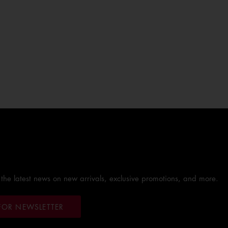
 the latest news on new arrivals, exclusive promotions, and more.
FOR NEWSLETTER