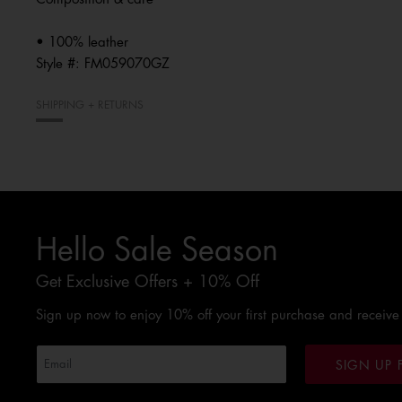
• 100% leather
Style #:
FM059070GZ
SHIPPING + RETURNS
Hello Sale Season
Get Exclusive Offers + 10% Off
Sign up now to enjoy 10% off your first purchase and receive
SIGN UP 