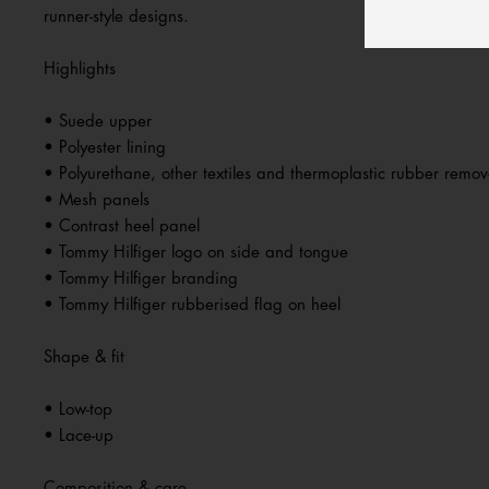
runner-style designs.
Highlights
• Suede upper
• Polyester lining
• Polyurethane, other textiles and thermoplastic rubber remov
• Mesh panels
• Contrast heel panel
• Tommy Hilfiger logo on side and tongue
• Tommy Hilfiger branding
• Tommy Hilfiger rubberised flag on heel
Shape & fit
• Low-top
• Lace-up
Composition & care