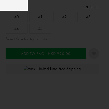
Size:
SIZE GUIDE
40
41
42
43
44
45
Select Size for Availability
ADD TO BAG
HKD 990.00
Limited-Time Free Shipping