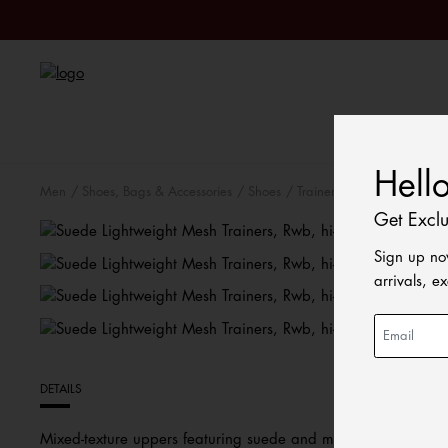
Sale
Hell
Men
Shoes, Bags & Accessories
Shoes
Trainers
Get Excl
Sign up no
arrivals, e
DETAILS
Mixed-texture uppers featuring suede and mesh bring a vintag