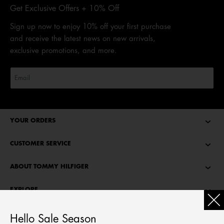
Get Exclusive Offers + 10% Off
Sign up now to enjoy 10% off your first purchase
and receive the latest news on new arrivals,
exclusive promotions, and more.
YOUR ORDERS
CUSTOMER SERVICE
ABOUT TOMMY HILFIGER
EXPLORE
TOMMY STORIES
Hello Sale Season