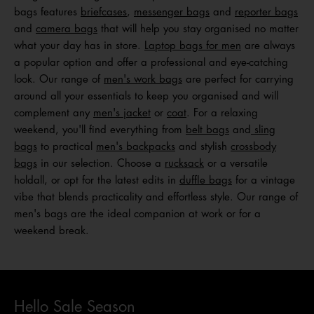
bags features
briefcases
,
messenger bags
and
reporter bags
and
camera bags
that will help you stay organised no matter
what your day has in store.
Laptop bags for men
are always
a popular option and offer a professional and eye-catching
look. Our range of
men's work bags
are perfect for carrying
around all your essentials to keep you organised and will
complement any
men's jacket
or
coat
. For a relaxing
weekend, you'll find everything from
belt bags
and
sling
bags
to practical
men's backpacks
and stylish
crossbody
bags
in our selection. Choose a
rucksack
or a versatile
holdall, or opt for the latest edits in
duffle bags
for a vintage
vibe that blends practicality and effortless style. Our range of
men's bags are the ideal companion at work or for a
weekend break.
Hello Sale Season