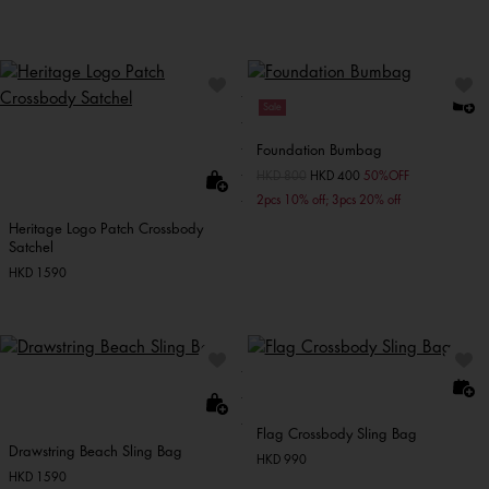
Sale
Foundation Bumbag
Price reduced from
HKD 800
to
HKD 400
50%OFF
2pcs 10% off; 3pcs 20% off
Heritage Logo Patch Crossbody
Satchel
HKD 1590
Flag Crossbody Sling Bag
Drawstring Beach Sling Bag
HKD 990
HKD 1590