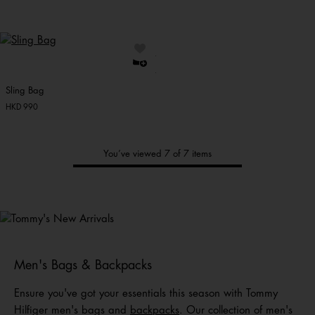
Sling Bag
HKD 990
You’ve viewed 7 of 7 items
Tommy's
New Arrivals
Shop Men
Shop Women
Shop
Kids
Men's Bags & Backpacks
Ensure you've got your essentials this season with Tommy
Hilfiger men's bags and
backpacks
. Our collection of men's