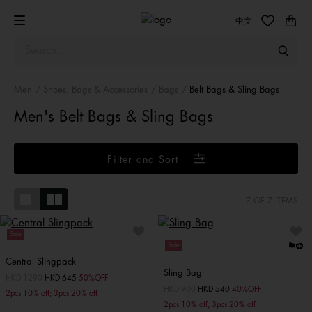
中文
Men
Shoes, Bags & Accessories
Bags
Belt Bags & Sling Bags
Men's Belt Bags & Sling Bags
Filter and Sort
7
OF 7 ITEMS
Sale
Sale
Central Slingpack
Sling Bag
Price reduced from
HKD 1290
to
HKD 645
50%OFF
Price reduced from
HKD 900
to
HKD 540
40%OFF
2pcs 10% off; 3pcs 20% off
2pcs 10% off; 3pcs 20% off