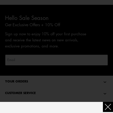
Hello Sale Season
Get Exclusive Offers + 10% Off
Sign up now to enjoy 10% off your first purchase
and receive the latest news on new arrivals,
exclusive promotions, and more.
YOUR ORDERS
CUSTOMER SERVICE
ABOUT TOMMY HILFIGER