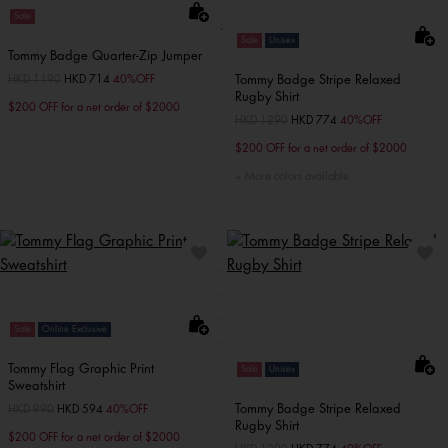
Sale
Sale
Unisex
Tommy Badge Quarter-Zip Jumper
Tommy Badge Stripe Relaxed
Price reduced from
HKD 1190
to
HKD 714
40%OFF
Rugby Shirt
$200 OFF for a net order of $2000
Price reduced from
HKD 1290
to
HKD 774
40%OFF
$200 OFF for a net order of $2000
More colors available
Sale
Online Exclusive
Tommy Flag Graphic Print
Sale
Unisex
Sweatshirt
Tommy Badge Stripe Relaxed
Price reduced from
HKD 990
to
HKD 594
40%OFF
Rugby Shirt
$200 OFF for a net order of $2000