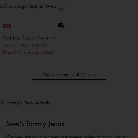
Sale
Stack Logo Regular Sweatshirt
Price reduced from
HKD 1090
to
HKD 545
50%OFF
$200 OFF for a net order of $2000
You’ve viewed 17 of 17 items
Tommy's
New Arrivals
Shop Men
Shop Women
Shop
Kids
Men's Tommy Jeans
Discover the dynamic new menswear collection from
Tommy