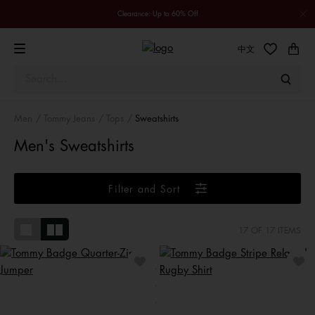
Clearance: Up to 60% Off
中文
Men
Tommy Jeans
Tops
Sweatshirts
Men's Sweatshirts
Filter and Sort
17
OF 17 ITEMS