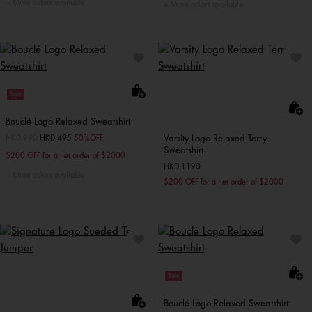
More colors available
More colors available
Sale
Bouclé Logo Relaxed Sweatshirt
Varsity Logo Relaxed Terry
Price reduced from
HKD 990
to
HKD 495
50%OFF
Sweatshirt
$200 OFF for a net order of $2000
HKD 1190
More colors available
$200 OFF for a net order of $2000
Sale
Bouclé Logo Relaxed Sweatshirt