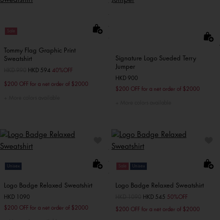
Sale
Tommy Flag Graphic Print
Signature Logo Sueded Terry
Sweatshirt
Jumper
Price reduced from
HKD 990
to
HKD 594
40%OFF
HKD 900
$200 OFF for a net order of $2000
$200 OFF for a net order of $2000
More colors available
More colors available
Unisex
Sale
Unisex
Logo Badge Relaxed Sweatshirt
Logo Badge Relaxed Sweatshirt
HKD 1090
Price reduced from
HKD 1090
to
HKD 545
50%OFF
$200 OFF for a net order of $2000
$200 OFF for a net order of $2000