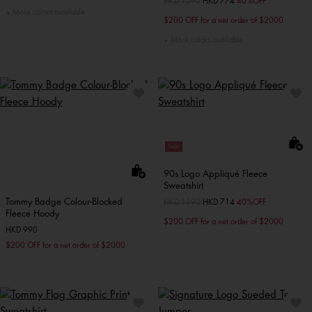
Price reduced from
HKD 1290
to
HKD 774
40%OFF
More colors available
$200 OFF for a net order of $2000
More colors available
Sale
90s Logo Appliqué Fleece
Sweatshirt
Tommy Badge Colour-Blocked
Price reduced from
HKD 1190
to
HKD 714
40%OFF
Fleece Hoody
$200 OFF for a net order of $2000
HKD 990
$200 OFF for a net order of $2000