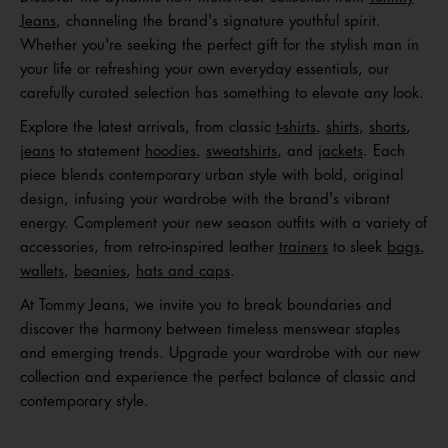
Jeans
, channeling the brand's signature youthful spirit.
Whether you're seeking the perfect gift for the stylish man in
your life or refreshing your own everyday essentials, our
carefully curated selection has something to elevate any look.
Explore the latest arrivals, from classic
t-shirts
,
shirts
,
shorts
,
jeans
to statement
hoodies
,
sweatshirts
, and
jackets
. Each
piece blends contemporary urban style with bold, original
design, infusing your wardrobe with the brand's vibrant
energy. Complement your new season outfits with a variety of
accessories, from retro-inspired leather
trainers
to sleek
bags
,
wallets
,
beanies
,
hats and caps
.
At Tommy Jeans, we invite you to break boundaries and
discover the harmony between timeless menswear staples
and emerging trends. Upgrade your wardrobe with our new
collection and experience the perfect balance of classic and
contemporary style.