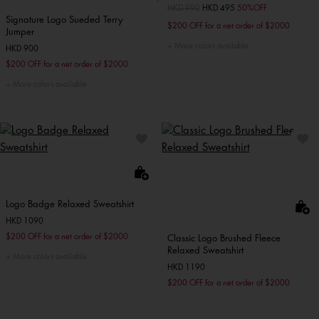
Price reduced from
HKD 990
to
HKD 495
50%OFF
Signature Logo Sueded Terry
$200 OFF for a net order of $2000
Jumper
More colors available
HKD 900
$200 OFF for a net order of $2000
More colors available
Logo Badge Relaxed Sweatshirt
HKD 1090
$200 OFF for a net order of $2000
Classic Logo Brushed Fleece
Relaxed Sweatshirt
More colors available
HKD 1190
$200 OFF for a net order of $2000