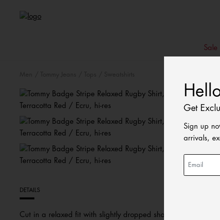
Sale
Men
Tommy Jeans
Tops
Sweatshirts
Hell
Get Excl
Sign up no
arrivals, e
DETAILS
Cut in a relaxed fit with slightly dropped shoulders, this stri