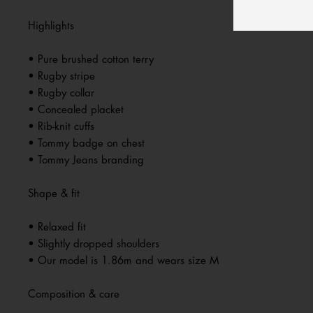
Highlights
• Pure brushed cotton terry
• Rugby stripe
• Rugby collar
• Concealed placket
• Rib-knit cuffs
• Tommy badge on chest
• Tommy Jeans branding
Shape & fit
• Relaxed fit
• Slightly dropped shoulders
• Our model is 1.86m and wears size M
Composition & care