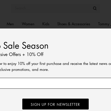
Men
Women
Kids
Shoes & Accessories
Tommy 
o Sale Season
usive Offers + 10% Off
w to enjoy 10% off your first purchase and receive the latest news 
xclusive promotions, and more.
SIGN UP FOR NEWSLETTER
ped rugby shirt is made for laid-back weekends.