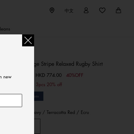
中文
Jeans
TOMMY JEANS
Tommy Badge Stripe Relaxed Rugby Shirt
HKD 774.00
40%OFF
Price reduced from
HKD 1,290.00
to
on new
2pcs 10% off; 3pcs 20% off
Sale
Unisex
Color:
D N Navy / Terracotta Red / Ecru