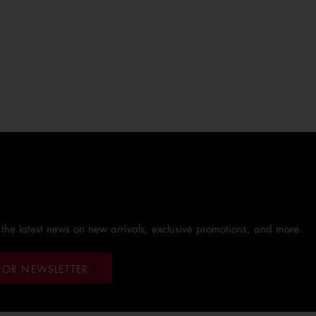
 the latest news on new arrivals, exclusive promotions, and more.
FOR NEWSLETTER