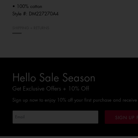
• 100% cotton
Style #:
DM227270A4
SHIPPING + RETURNS
Hello Sale Season
Get Exclusive Offers + 10% Off
Sign up now to enjoy 10% off your first purchase and receive
SIGN UP 