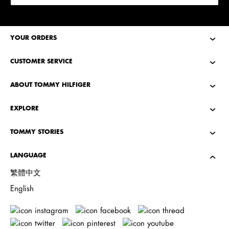
YOUR ORDERS
CUSTOMER SERVICE
ABOUT TOMMY HILFIGER
EXPLORE
TOMMY STORIES
LANGUAGE
繁體中文
English