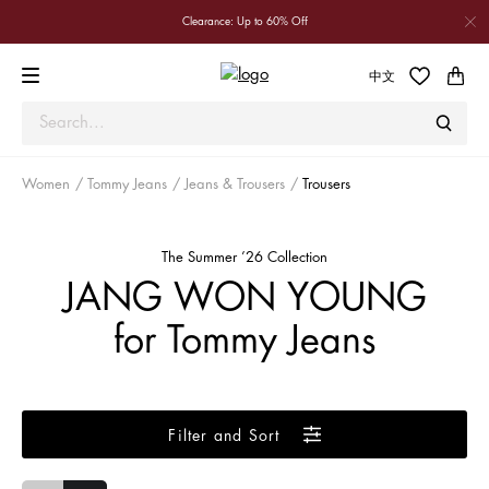
Clearance: Up to 60% Off
中文
Women
Tommy Jeans
Jeans & Trousers
Trousers
The Summer ’26 Collection
JANG WON YOUNG
for Tommy Jeans
Filter and Sort