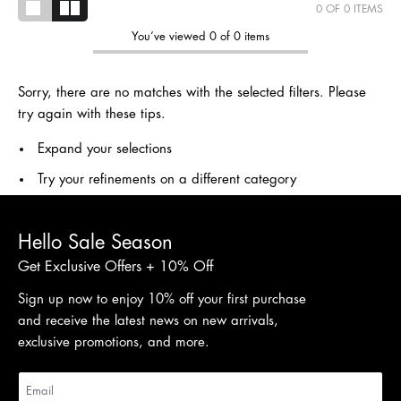
0
OF 0 ITEMS
You’ve viewed 0 of 0 items
Sorry, there are no matches with the selected filters. Please
try again with these tips.
Expand your selections
Try your refinements on a different category
Hello Sale Season
Get Exclusive Offers + 10% Off
Sign up now to enjoy 10% off your first purchase
and receive the latest news on new arrivals,
exclusive promotions, and more.