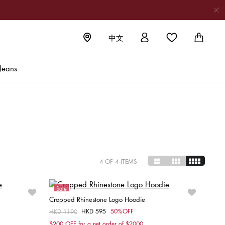
中文
NG
Jeans
on new
4
OF 4 ITEMS
Sale
Cropped Rhinestone Logo Hoodie
HKD 595
50%OFF
Price reduced from
HKD 1190
to
Choose your size
$200 OFF for a net order of $2000