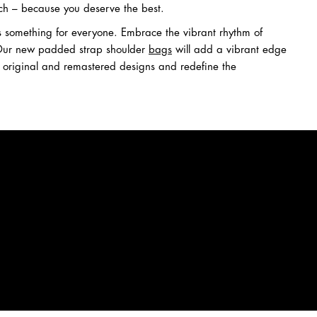
ch – because you deserve the best.
e's something for everyone. Embrace the vibrant rhythm of
. Our new padded strap shoulder
bags
will add a vibrant edge
t original and remastered designs and redefine the