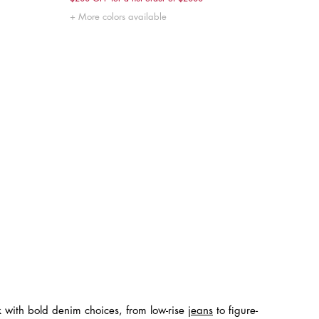
XXS
XS
S
M
L
More colors available
k with bold denim choices, from low-rise
jeans
to figure-