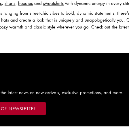
ts
,
shorts
,
hoodies
and
sweatshirts
with dynamic energy in every stit
les ranging from street-chic vibes to bold, dynamic statements, ther
 hats
and create a look that is uniquely and unapologetically you
cozy warmth and classic style wherever you go. Check out the lates
 the latest news on new arrivals, exclusive promotions, and more.
FOR NEWSLETTER