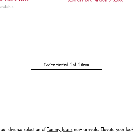
$200 OFF for a net order of $2000
S
XS
S
M
L
XXS
XS
S
vailable
You’ve viewed 4 of 4 items
Tommy's
New Arrivals
Shop Men
Shop Women
Shop Kids
 our diverse selection of
Tommy Jeans
new arrivals. Elevate your loo