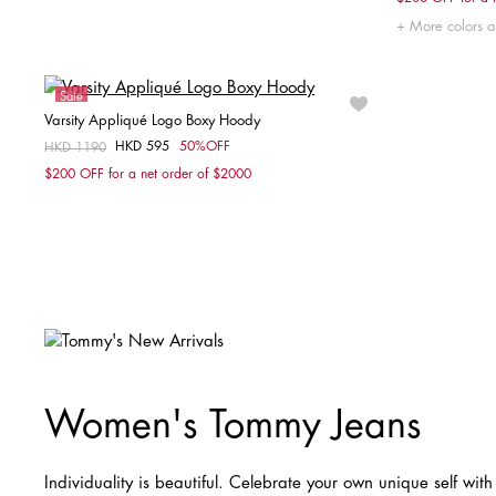
XX
More colors a
Sale
Varsity Appliqué Logo Boxy Hoody
HKD 595
50%OFF
Price reduced from
HKD 1190
to
Choose your size
$200 OFF for a net order of $2000
XXS
XS
S
M
Women's Tommy Jeans
Individuality is beautiful. Celebrate your own unique self with