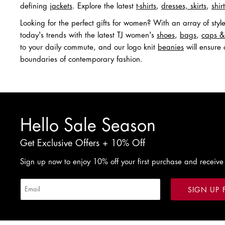
defining
jackets
. Explore the latest
t-shirts
,
dresses, skirts
,
shir
Looking for the perfect gifts for women? With an array of sty
today's trends with the latest TJ women's
shoes
,
bags
,
caps &
to your daily commute, and our logo knit
beanies
will ensure 
boundaries of contemporary fashion.
Hello Sale Season
Get Exclusive Offers + 10% Off
Sign up now to enjoy 10% off your first purchase and receive
SIGN UP 