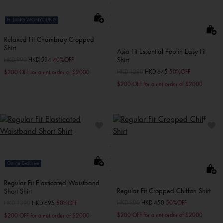
Ft. JANG WONYOUNG
Relaxed Fit Chambray Cropped
Shirt
Asia Fit Essential Poplin Easy Fit
Shirt
Price reduced from
HKD 990
to
HKD 594
40%OFF
Price reduced from
HKD 1290
to
HKD 645
50%OFF
$200 OFF for a net order of $2000
$200 OFF for a net order of $2000
Online Exclusive
Regular Fit Elasticated Waistband
Regular Fit Cropped Chiffon Shirt
Short Shirt
Price reduced from
HKD 900
to
HKD 450
50%OFF
Price reduced from
HKD 1390
to
HKD 695
50%OFF
$200 OFF for a net order of $2000
$200 OFF for a net order of $2000