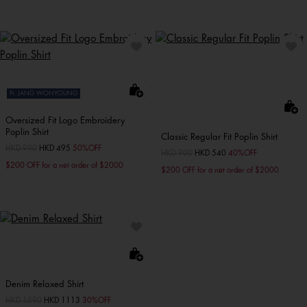
Ft. JANG WONYOUNG
Oversized Fit Logo Embroidery
Poplin Shirt
Classic Regular Fit Poplin Shirt
Price reduced from
HKD 990
to
HKD 495
50%OFF
Price reduced from
HKD 900
to
HKD 540
40%OFF
$200 OFF for a net order of $2000
$200 OFF for a net order of $2000
Denim Relaxed Shirt
Price reduced from
HKD 1590
to
HKD 1113
30%OFF