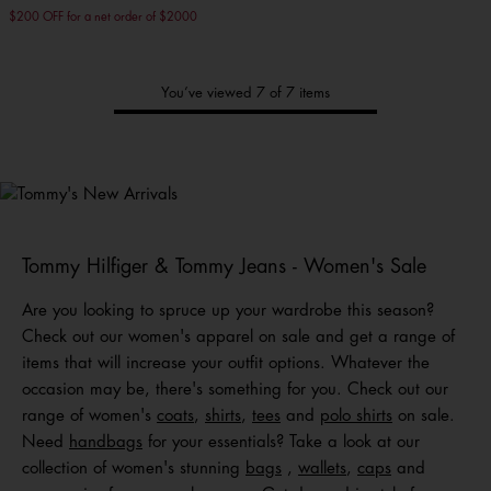
$200 OFF for a net order of $2000
You’ve viewed 7 of 7 items
Tommy's
New Arrivals
Shop Men
Shop Women
Shop
Kids
Tommy Hilfiger & Tommy Jeans - Women's Sale
Are you looking to spruce up your wardrobe this season?
Check out our women's apparel on sale and get a range of
items that will increase your outfit options. Whatever the
occasion may be, there's something for you. Check out our
range of women's
coats
,
shirts
,
tees
and
polo shirts
on sale.
Need
handbags
for your essentials? Take a look at our
collection of women's stunning
bags
,
wallets
,
caps
and