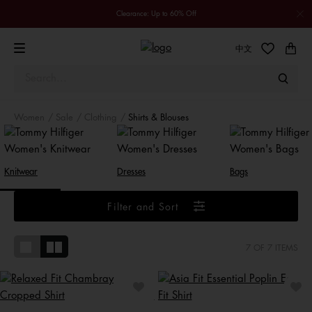
Clearance: Up to 60% Off
中文
Women
Sale
Clothing
Shirts & Blouses
Knitwear
Dresses
Bags
Filter and Sort
7
OF 7 ITEMS