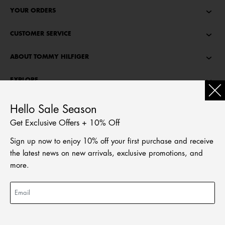
YOUR ORDERS
CUSTOMER SERVICE
ABOUT TOMMY HILFIGER
EXPLORE
TOMMY STORIES
Hello Sale Season
Get Exclusive Offers + 10% Off
LANGUAGE
Sign up now to enjoy 10% off your first purchase and receive
繁體中文
the latest news on new arrivals, exclusive promotions, and
English
more.
© Tommy Hilfiger Licensing, LLC. All rights reserved
2026