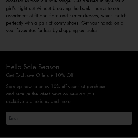
acc
e
ssories
from our sale range. Get dressed in style for a
girl's night out without breaking the bank, thanks to our
assortment of fit and flare and skater
dresses
, which match
perfectly with a pair of comfy
shoes
. Get your hands on all
your favourites for less by shopping our sales.
Hello Sale Season
Get Exclusive Offers + 10% Off
Sign up now to enjoy 10% off your first purchase
and receive the latest news on new arrivals,
exclusive promotions, and more.