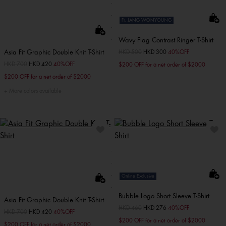
Ft. JANG WONYOUNG
Wavy Flag Contrast Ringer T-Shirt
Asia Fit Graphic Double Knit T-Shirt
Price reduced from
HKD 500
to
HKD 300
40%OFF
Price reduced from
HKD 700
to
HKD 420
40%OFF
$200 OFF for a net order of $2000
$200 OFF for a net order of $2000
More colors available
Online Exclusive
Bubble Logo Short Sleeve T-Shirt
Asia Fit Graphic Double Knit T-Shirt
Price reduced from
HKD 460
to
HKD 276
40%OFF
Price reduced from
HKD 700
to
HKD 420
40%OFF
$200 OFF for a net order of $2000
$200 OFF for a net order of $2000