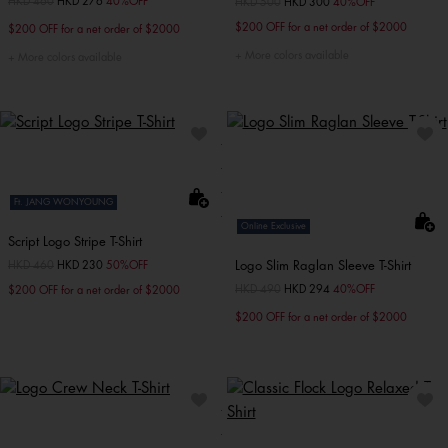
Price reduced from
HKD 460
to
HKD 276
40%OFF
Price reduced from
HKD 500
to
HKD 300
40%OFF
$200 OFF for a net order of $2000
$200 OFF for a net order of $2000
More colors available
More colors available
Ft. JANG WONYOUNG
Online Exclusive
Script Logo Stripe T-Shirt
Logo Slim Raglan Sleeve T-Shirt
Price reduced from
HKD 460
to
HKD 230
50%OFF
Price reduced from
HKD 490
to
HKD 294
40%OFF
$200 OFF for a net order of $2000
$200 OFF for a net order of $2000