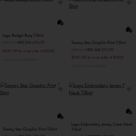
Logo Badge Boxy T-Shirt
Tommy Star Graphic Print T-Shirt
Price reduced from
HKD 490
to
HKD 294
40%OFF
Price reduced from
HKD 460
to
HKD 368
20%OFF
$200 OFF for a net order of $2000
$200 OFF for a net order of $2000
More colors available
More colors available
Logo Embroidery Jersey Crew Neck
Tommy Star Graphic Print T-Shirt
T-Shirt