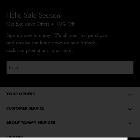
Hello Sale Season
Get Exclusive Offers + 10% Off
Sign up now to enjoy 10% off your first purchase
and receive the latest news on new arrivals,
exclusive promotions, and more.
YOUR ORDERS
CUSTOMER SERVICE
ABOUT TOMMY HILFIGER
EXPLORE