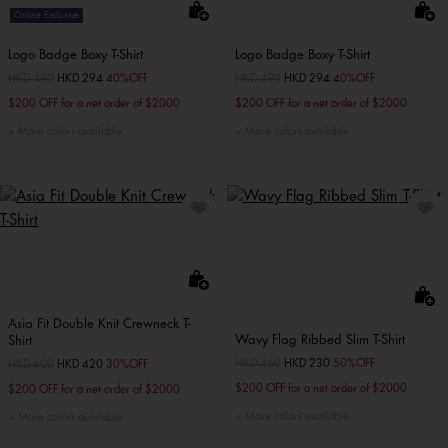
Online Exclusive
Logo Badge Boxy T-Shirt
Logo Badge Boxy T-Shirt
Price reduced from
HKD 490
to
HKD 294
40%OFF
Price reduced from
HKD 490
to
HKD 294
40%OFF
$200 OFF for a net order of $2000
$200 OFF for a net order of $2000
More colors available
More colors available
Asia Fit Double Knit Crewneck T-
Wavy Flag Ribbed Slim T-Shirt
Shirt
Price reduced from
HKD 460
to
HKD 230
50%OFF
Price reduced from
HKD 600
to
HKD 420
30%OFF
$200 OFF for a net order of $2000
$200 OFF for a net order of $2000
More colors available
More colors available