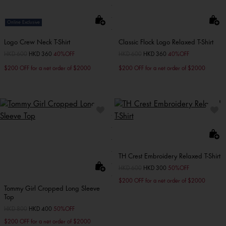
Online Exclusive
Logo Crew Neck T-Shirt
Classic Flock Logo Relaxed T-Shirt
Price reduced from
HKD 600
to
HKD 360
40%OFF
Price reduced from
HKD 600
to
HKD 360
40%OFF
$200 OFF for a net order of $2000
$200 OFF for a net order of $2000
TH Crest Embroidery Relaxed T-Shirt
Price reduced from
HKD 600
to
HKD 300
50%OFF
$200 OFF for a net order of $2000
Tommy Girl Cropped Long Sleeve
Top
Price reduced from
HKD 800
to
HKD 400
50%OFF
$200 OFF for a net order of $2000