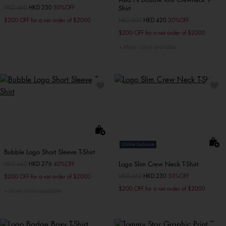
Price reduced from
HKD 460
to
HKD 230
50%OFF
Shirt
$200 OFF for a net order of $2000
Price reduced from
HKD 600
to
HKD 420
30%OFF
$200 OFF for a net order of $2000
More colors available
Online Exclusive
Bubble Logo Short Sleeve T-Shirt
Logo Slim Crew Neck T-Shirt
Price reduced from
HKD 460
to
HKD 276
40%OFF
Price reduced from
HKD 460
to
HKD 230
50%OFF
$200 OFF for a net order of $2000
$200 OFF for a net order of $2000
More colors available