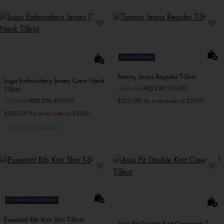
Online Exclusive
Tommy Jeans Regular T-Shirt
Logo Embroidery Jersey Crew Neck
T-Shirt
Price reduced from
HKD 460
to
HKD 230
50%OFF
Price reduced from
HKD 500
to
HKD 300
40%OFF
$200 OFF for a net order of $2000
$200 OFF for a net order of $2000
More colors available
Ft. JANG WONYOUNG
Essential Rib Knit Slim T-Shirt
Asia Fit Double Knit Crewneck T-