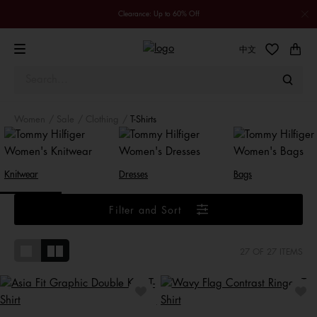
Clearance: Up to 60% Off
中文
Women
Sale
Clothing
T-Shirts
Knitwear
Dresses
Bags
Filter and Sort
27
OF 27 ITEMS