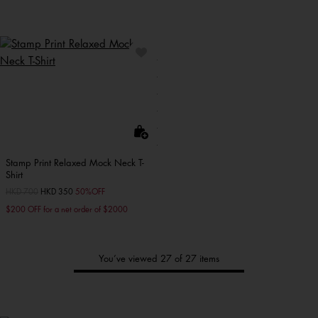
Stamp Print Relaxed Mock Neck T-
Shirt
Price reduced from
HKD 700
to
HKD 350
50%OFF
$200 OFF for a net order of $2000
You’ve viewed 27 of 27 items
Tommy's
New Arrivals