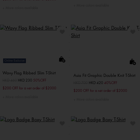
More colors available
More colors available
Online Exclusive
Wavy Flag Ribbed Slim T-Shirt
Asia Fit Graphic Double Knit T-Shirt
Price reduced from
HKD 460
to
HKD 230
50%OFF
Price reduced from
HKD 700
to
HKD 420
40%OFF
$200 OFF for a net order of $2000
$200 OFF for a net order of $2000
More colors available
More colors available