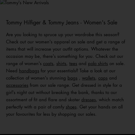
Shop Men
Shop Women
Shop
Kids
Tommy Hilfiger & Tommy Jeans - Women's Sale
Are you looking to spruce up your wardrobe this season?
Check out our women's apparel on sale and get a range of
items that will increase your outfit options. Whatever the
occasion may be, there's something for you. Check out our
range of women's
coats
,
shirts
,
tees
and
polo shirts
on sale.
Need
handbags
for your essentials? Take a look at our
collection of women's stunning
bags
,
wallets
,
caps
and
acc
e
ssories
from our sale range. Get dressed in style for a
girl's night out without breaking the bank, thanks to our
assortment of fit and flare and skater
dresses
, which match
perfectly with a pair of comfy
shoes
. Get your hands on all
your favourites for less by shopping our sales.