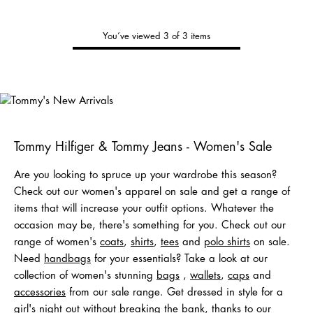
You’ve viewed 3 of 3 items
Tommy's
New Arrivals
Shop Men
Shop Women
Shop
Kids
Tommy Hilfiger & Tommy Jeans - Women's Sale
Are you looking to spruce up your wardrobe this season?
Check out our women's apparel on sale and get a range of
items that will increase your outfit options. Whatever the
occasion may be, there's something for you. Check out our
range of women's
coats
,
shirts
,
tees
and
polo shirts
on sale.
Need
handbags
for your essentials? Take a look at our
collection of women's stunning
bags
,
wallets
,
caps
and
acc
e
ssories
from our sale range. Get dressed in style for a
girl's night out without breaking the bank, thanks to our