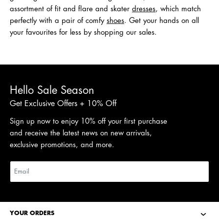
assortment of fit and flare and skater
dresses
, which match
perfectly with a pair of comfy
shoes
. Get your hands on all
your favourites for less by shopping our sales.
Hello Sale Season
Get Exclusive Offers + 10% Off
Sign up now to enjoy 10% off your first purchase
and receive the latest news on new arrivals,
exclusive promotions, and more.
YOUR ORDERS