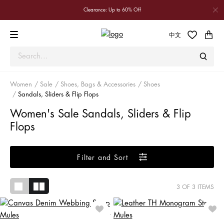
Clearance: Up to 60% Off
中文
Women
Sale
Shoes, Bags & Accessories
Shoes
Sandals, Sliders & Flip Flops
Women's Sale Sandals, Sliders & Flip
Flops
Filter and Sort
3
OF 3 ITEMS