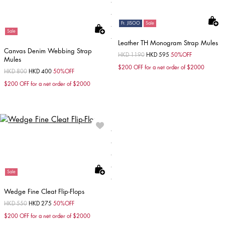
Ft. JISOO
Sale
Sale
Leather TH Monogram Strap Mules
Canvas Denim Webbing Strap
Price reduced from
HKD 1190
to
HKD 595
50%OFF
Mules
$200 OFF for a net order of $2000
Price reduced from
HKD 800
to
HKD 400
50%OFF
$200 OFF for a net order of $2000
Sale
Wedge Fine Cleat Flip-Flops
Price reduced from
HKD 550
to
HKD 275
50%OFF
$200 OFF for a net order of $2000