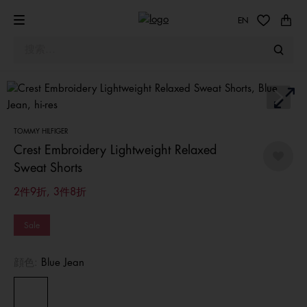
EN
TOMMY HILFIGER
Crest Embroidery Lightweight Relaxed
Sweat Shorts
2件9折, 3件8折
Sale
顔色:
Blue Jean