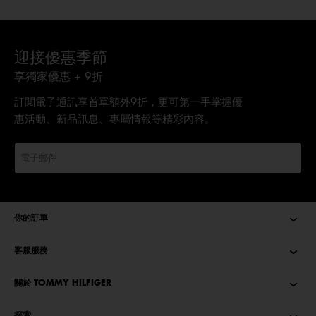
迎接優惠季節
享獨家優惠 + 9折
訂閱電子通訊享首單額外9折，更可第一手掌握優
惠活動、新品訊息、專屬情報等精彩內容。
你的訂單
客服服務
關於 TOMMY HILFIGER
探索