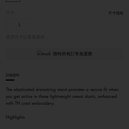
尺寸:
尺寸指南
L
選擇尺寸以查看庫存
限時所有訂單免運費
詳細資料
The elasticated drawstring waist provides a secure fit when
you get active in these lightweight sweat shorts, enhanced
with TH crest embroidery.
Highlights