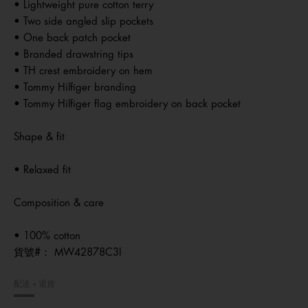
• Lightweight pure cotton terry
• Two side angled slip pockets
• One back patch pocket
• Branded drawstring tips
• TH crest embroidery on hem
• Tommy Hilfiger branding
• Tommy Hilfiger flag embroidery on back pocket
Shape & fit
• Relaxed fit
Composition & care
• 100% cotton
貨號#：
MW42878C3I
配送＋退貨